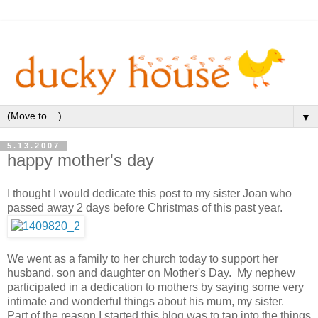
▼
5.13.2007
happy mother's day
I thought I would dedicate this post to my sister Joan who
passed away 2 days before Christmas of this past year.
We went as a family to her church today to support her
husband, son and daughter on Mother's Day. My nephew
participated in a dedication to mothers by saying some very
intimate and wonderful things about his mum, my sister.
Part of the reason I started this blog was to tap into the things