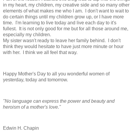
in my heart, my children, my creative side and so many other
elements of what makes me who I am. I don't want to wait to
do certain things until my children grow up, or I have more
time. I'm learning to live today and live each day to it's
fullest. It is not only good for me but for all those around me,
especially my children.
My sister wasn't ready to leave her family behind. I don't
think they would hesitate to have just more minute or hour
with her. I think we all feel that way.
Happy Mother's Day to all you wonderful women of
yesterday, today and tomorrow.
"No language can express the power and beauty and
heroism of a mother's love."
Edwin H. Chapin