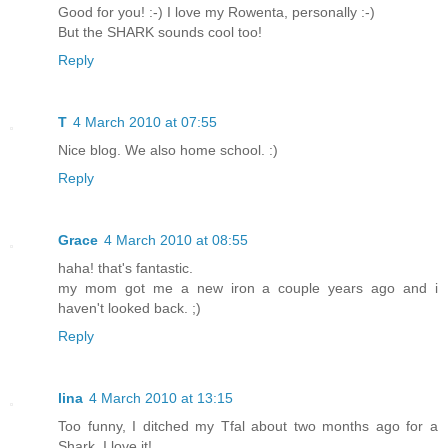
Good for you! :-) I love my Rowenta, personally :-)
But the SHARK sounds cool too!
Reply
T
4 March 2010 at 07:55
Nice blog. We also home school. :)
Reply
Grace
4 March 2010 at 08:55
haha! that's fantastic.
my mom got me a new iron a couple years ago and i
haven't looked back. ;)
Reply
lina
4 March 2010 at 13:15
Too funny, I ditched my Tfal about two months ago for a
Shark. I love it!