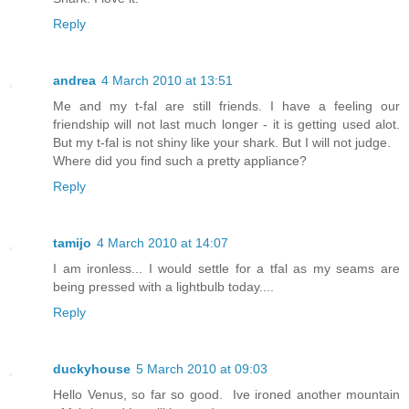
Reply
andrea
4 March 2010 at 13:51
Me and my t-fal are still friends. I have a feeling our
friendship will not last much longer - it is getting used alot.
But my t-fal is not shiny like your shark. But I will not judge.
Where did you find such a pretty appliance?
Reply
tamijo
4 March 2010 at 14:07
I am ironless... I would settle for a tfal as my seams are
being pressed with a lightbulb today....
Reply
duckyhouse
5 March 2010 at 09:03
Hello Venus, so far so good. Ive ironed another mountain