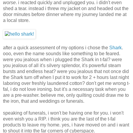
worse
. i reacted quickly and unplugged you. i didn't even
shed a tear. instead i threw my jacket on and headed out the
door minutes before dinner where my journey landed me at
a local store.
after a quick assessment of my options i chose the
Shark
.
ooo, even the name sounds like something to be feared.
were you jealous when i plugged the Shark in t-fal? were
you jealous of all it's silvery splendor, it's powerful steam
bursts and endless heat? were you jealous that not once did
the Shark turn off when I put it to work for 2 + hours last night
laboring over freshly laundered cotton? don't get me wrong t-
fal, i do not love ironing. but it's a necessary task when you
are a pre-washer. believe me, only quilting could draw me to
the iron, that and weddings or funerals.
speaking of funerals, i won't be having one for you. i won't
even wish you a RIP. i think you are the last of the t-fal
products to leave my home. yes, i have moved on and i want
to shout it into the far corners of cyberspace.