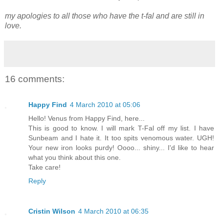
my apologies to all those who have the t-fal and are still in
love.
16 comments:
Happy Find
4 March 2010 at 05:06
Hello! Venus from Happy Find, here...
This is good to know. I will mark T-Fal off my list. I have
Sunbeam and I hate it. It too spits venomous water. UGH!
Your new iron looks purdy! Oooo... shiny... I'd like to hear
what you think about this one.
Take care!
Reply
Cristin Wilson
4 March 2010 at 06:35