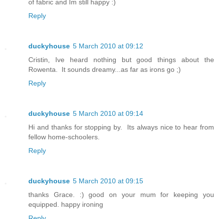
of fabric and Im still happy :)
Reply
duckyhouse
5 March 2010 at 09:12
Cristin, Ive heard nothing but good things about the
Rowenta. It sounds dreamy...as far as irons go ;)
Reply
duckyhouse
5 March 2010 at 09:14
Hi and thanks for stopping by. Its always nice to hear from
fellow home-schoolers.
Reply
duckyhouse
5 March 2010 at 09:15
thanks Grace. :) good on your mum for keeping you
equipped. happy ironing
Reply