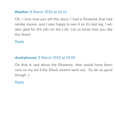
Heather
8 March 2010 at 10:21
OK, I love how you tell this story. I had a Rowenta that had
similar issues, and I was happy to see it on it's last leg. I am
also glad for the info on the t-fal. Let us know how you like
the Shark
Reply
duckyhouse
9 March 2010 at 19:05
Oh that is sad about the Rowenta...that would have been
next on my list if the Shark doesnt work out. So far so good
though :)
Reply