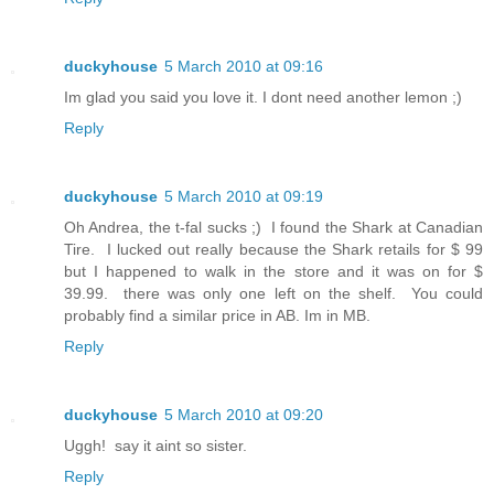
duckyhouse
5 March 2010 at 09:16
Im glad you said you love it. I dont need another lemon ;)
Reply
duckyhouse
5 March 2010 at 09:19
Oh Andrea, the t-fal sucks ;) I found the Shark at Canadian
Tire. I lucked out really because the Shark retails for $ 99
but I happened to walk in the store and it was on for $
39.99. there was only one left on the shelf. You could
probably find a similar price in AB. Im in MB.
Reply
duckyhouse
5 March 2010 at 09:20
Uggh! say it aint so sister.
Reply