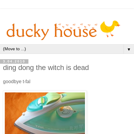
▼
3.04.2010
ding dong the witch is dead
goodbye t-fal