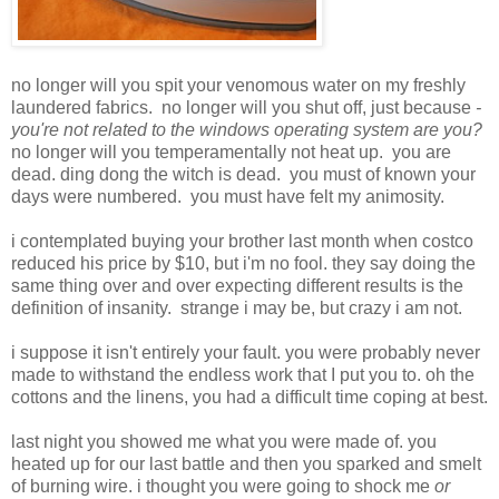
no longer will you spit your venomous water on my freshly
laundered fabrics. no longer will you shut off, just because
-
you're not related to the windows operating system are you?
no longer will you temperamentally not heat up. you are
dead. ding dong the witch is dead. you must of known your
days were numbered. you must have felt my animosity.
i contemplated buying your brother last month when costco
reduced his price by $10, but i'm no fool. they say doing the
same thing over and over expecting different results is the
definition of insanity. strange i may be, but crazy i am not.
i suppose it isn't entirely your fault. you were probably never
made to withstand the endless work that I put you to. oh the
cottons and the linens, you had a difficult time coping at best.
last night you showed me what you were made of. you
heated up for our last battle and then you sparked and smelt
of burning wire. i thought you were going to shock me
or