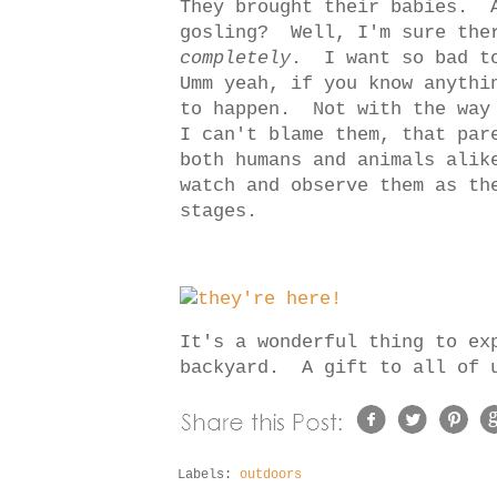
They brought their babies. 
gosling? Well, I'm sure ther
completely
. I want so bad t
Umm yeah, if you know anythi
to happen. Not with the way
I can't blame them, that par
both humans and animals alik
watch and observe them as th
stages.
It's a wonderful thing to ex
backyard. A gift to all of
Labels:
outdoors