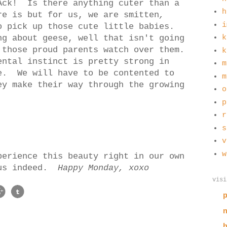
Ack! Is there anything cuter than a
h
e is but for us, we are smitten
,
i
o pick up those cute little babies.
ng about geese, well that isn't going
k
 those proud parents watch over them.
k
ental instinct is pretty strong in
m
e. We will have to be contented to
m
ey make their way through the growing
o
p
r
s
v
w
perience this beauty right in our own
 us indeed.
Happy Monday, xoxo
visi