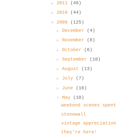
►
2011
(48)
►
2010
(44)
▼
2009
(125)
►
December
(4)
►
November
(8)
►
October
(6)
►
September
(10)
►
August
(13)
►
July
(7)
►
June
(16)
▼
May
(10)
weekend scenes spent
stonewall
vintage appreciation
they're here!