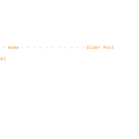
Home
Older Post
om)