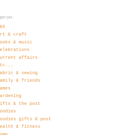
gories
65
rt & craft
ooks & music
elebrations
urrent affairs
tc...
abric & sewing
amily & friends
ames
ardening
ifts & the post
oodies
oodies gifts & post
ealth & fitness
ome