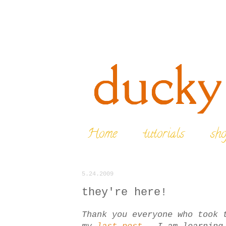
Home
tutorials
sh
5.24.2009
they're here!
Thank you everyone who took 