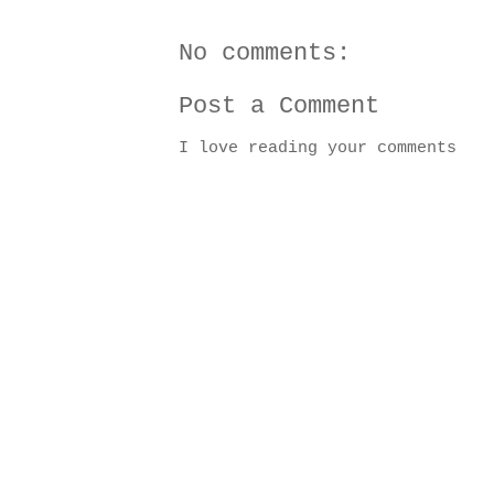
No comments:
Post a Comment
I love reading your comments