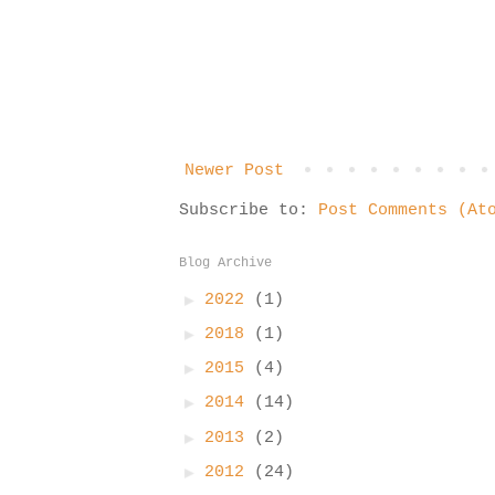
Newer Post
Subscribe to:
Post Comments (At
Blog Archive
►
2022
(1)
►
2018
(1)
►
2015
(4)
►
2014
(14)
►
2013
(2)
►
2012
(24)