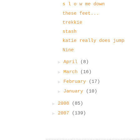
s l o w me down
these feet...
trekkie
stash
katie really does jump
Nine
►
April
(8)
►
March
(16)
►
February
(17)
►
January
(10)
►
2008
(85)
►
2007
(139)