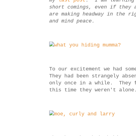
my
last post
. I am learning 
short comings, even if they 
are making headway in the ri
and mind peace.
To our excitement we had som
They had been strangely abse
only once in a while. They f
this time they weren't alone