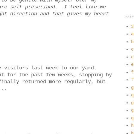
to be gentle with myself over my
are self prescribed. I feel like we
ght direction and that gives my heart
cate
3
a
b
c
c
e
e visitors last week to our yard.
f
nt for the past few weeks, stopping by
f
inally returned more regularly, but
g
...
g
g
g
g
h
h