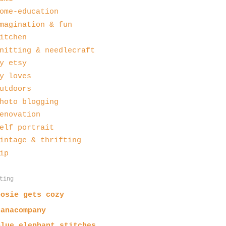
ome-education
magination & fun
itchen
nitting & needlecraft
y etsy
y loves
utdoors
hoto blogging
enovation
elf portrait
intage & thrifting
ip
ting
posie gets cozy
nanacompany
blue elephant stitches