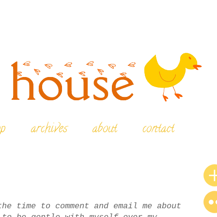
op
archives
about
contact
the time to comment and email me about