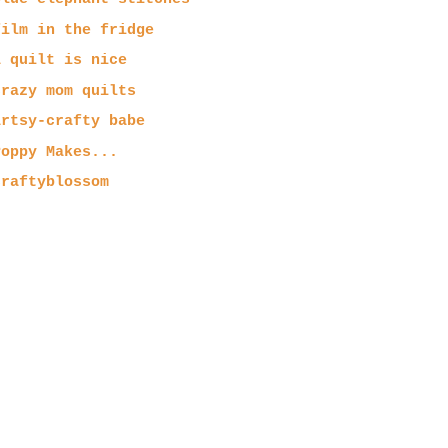
film in the fridge
a quilt is nice
crazy mom quilts
artsy-crafty babe
Poppy Makes...
craftyblossom