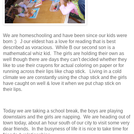
We are homeschooling and have been since our kids were
born :) J our eldest has a love for reading that is best
described as voracious. While B our second son is a
mathematical whiz kid. The girls are holding their own as
well though there are days they can't decided whether they
like to use their crayons for actual coloring on paper or for
running across their lips like chap stick. Living in a cold
climate we are constantly using the chap stick and the girls
have caught on well & love it when we put chap stick on
their lips.
Today we are taking a school break, the boys are playing
downstairs and the girls are napping. We are heading out of
town today, about an hour south of our city to visit some very
dear friends. In the busyness of life it is nice to take time for