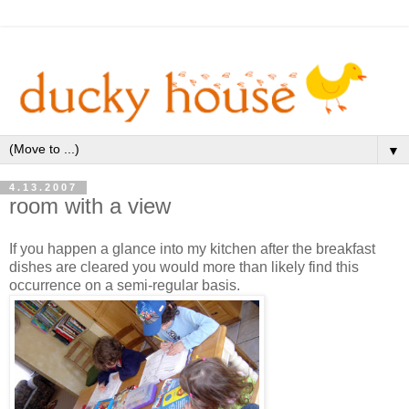
▼
4.13.2007
room with a view
If you happen a glance into my kitchen after the breakfast
dishes are cleared you would more than likely find this
occurrence on a semi-regular basis.