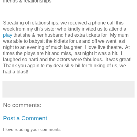
friends & relationships.
Speaking of relationships, we received a phone call this
week from my dh's sister who kindly invited us to attend a
play
that she & her husband had extra tickets for. My mum
was able to babysit the kidlets for us and off we went last
night to an evening of much laughter. I love live theatre. At
times the plays are hit and miss, last night it was a hit. I
laughed so hard and the actors were fabulous. It was great!
Thank you again to my dear sil & bil for thinking of us, we
had a blast!
No comments:
Post a Comment
I love reading your comments