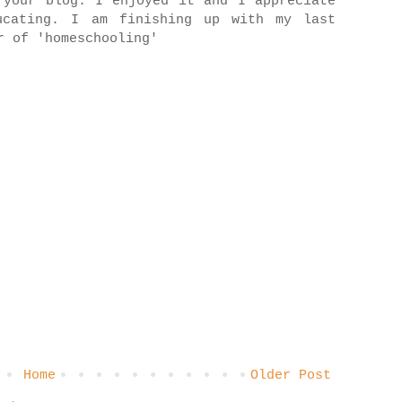
 your blog. I enjoyed it and I appreciate
ucating. I am finishing up with my last
r of 'homeschooling'
Home
Older Post