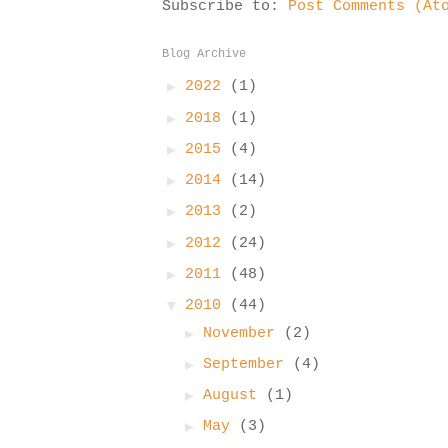
Subscribe to:
Post Comments (At
Blog Archive
►
2022
(1)
►
2018
(1)
►
2015
(4)
►
2014
(14)
►
2013
(2)
►
2012
(24)
►
2011
(48)
▼
2010
(44)
►
November
(2)
►
September
(4)
►
August
(1)
►
May
(3)