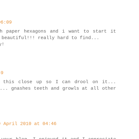
06:09
sh paper hexagons and i want to start it
 beautiful!!! really hard to find...
y!
49
 this close up so I can drool on it...
... gnashes teeth and growls at all other
9 April 2010 at 04:46