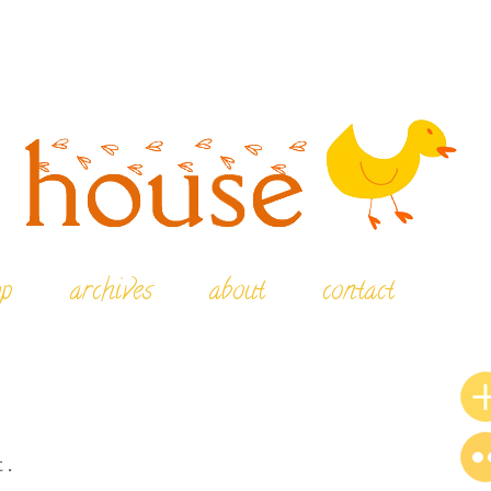
op
archives
about
contact
t.