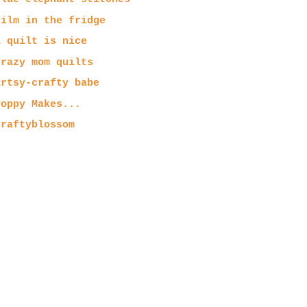
film in the fridge
a quilt is nice
crazy mom quilts
artsy-crafty babe
Poppy Makes...
craftyblossom