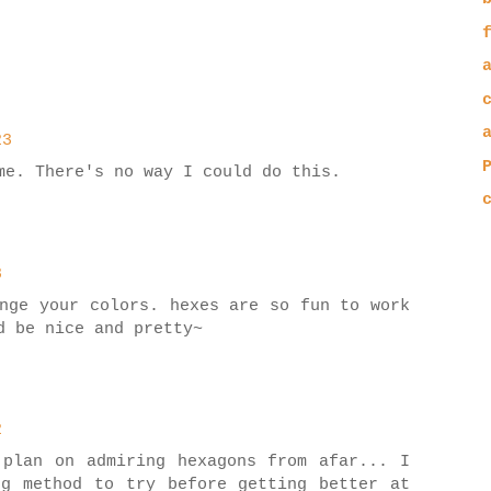
23
me. There's no way I could do this.
8
nge your colors. hexes are so fun to work
d be nice and pretty~
2
 plan on admiring hexagons from afar... I
ng method to try before getting better at