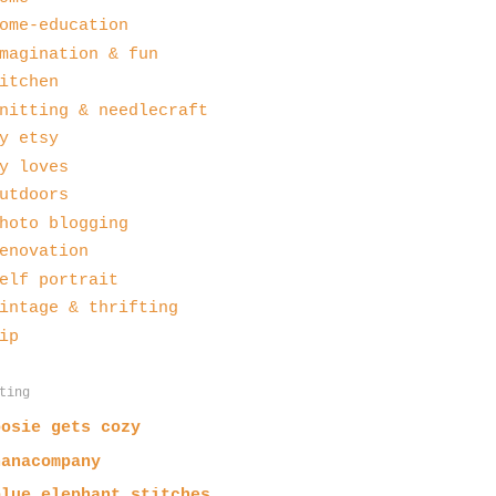
ome-education
magination & fun
itchen
nitting & needlecraft
y etsy
y loves
utdoors
hoto blogging
enovation
elf portrait
intage & thrifting
ip
ting
posie gets cozy
nanacompany
blue elephant stitches