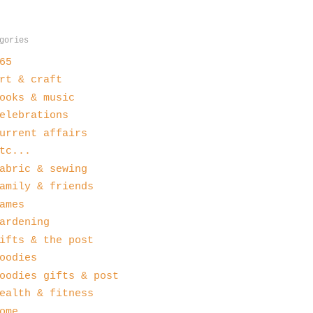
gories
65
rt & craft
ooks & music
elebrations
urrent affairs
tc...
abric & sewing
amily & friends
ames
ardening
ifts & the post
oodies
oodies gifts & post
ealth & fitness
ome