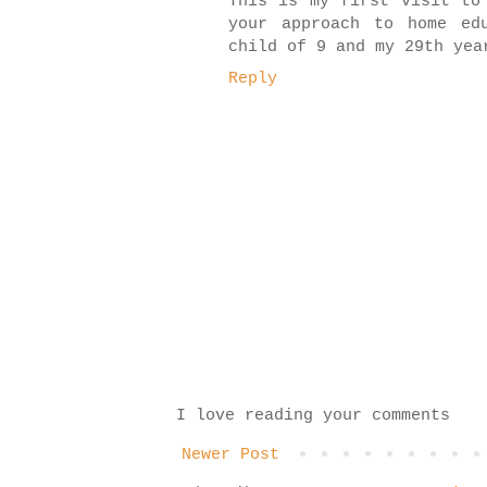
This is my first visit to
your approach to home ed
child of 9 and my 29th yea
Reply
I love reading your comments
Newer Post