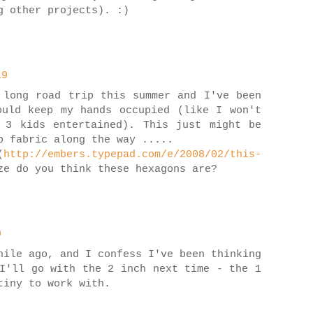
g other projects). :)
19
 long road trip this summer and I've been
ould keep my hands occupied (like I won't
 3 kids entertained). This just might be
p fabric along the way .....
(
http://embers.typepad.com/e/2008/02/this-
e do you think these hexagons are?
9
hile ago, and I confess I've been thinking
I'll go with the 2 inch next time - the 1
tiny to work with.