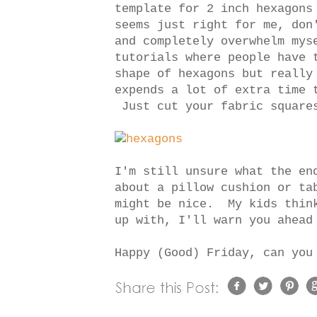
template for 2 inch hexagons
seems just right for me, don
and completely overwhelm mys
tutorials where people have 
shape of hexagons but really
expends a lot of extra time 
Just cut your fabric squar
I'm still unsure what the en
about a pillow cushion or ta
might be nice. My kids think
up with, I'll warn you ahead
Happy (Good) Friday, can you