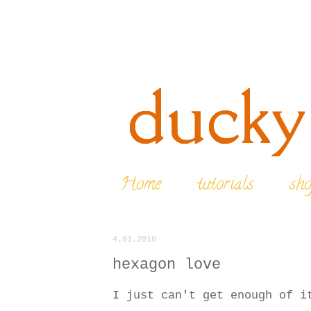
Home
tutorials
sh
4.01.2010
hexagon love
I just can't get enough of i