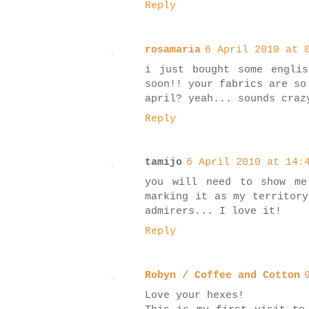
Reply
rosamaria
6 April 2010 at 
i just bought some engli
soon!! your fabrics are so
april? yeah... sounds craz
Reply
tamijo
6 April 2010 at 14:
you will need to show me
marking it as my territory
admirers... I love it!
Reply
Robyn / Coffee and Cotton
Love your hexes!