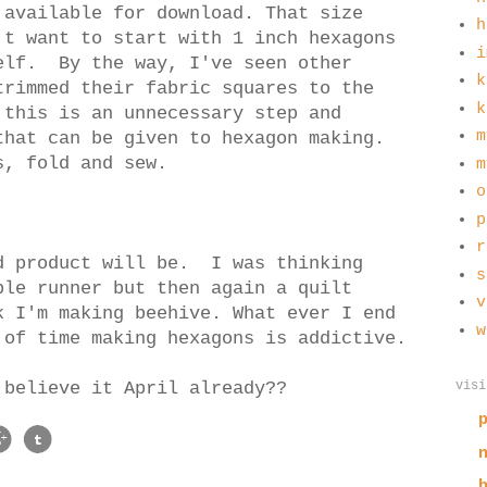
 available for download. That size
h
't want to start with 1 inch hexagons
i
elf. By the way, I've seen other
k
trimmed their fabric squares to the
k
 this is an unnecessary step and
m
that can be given to hexagon making.
es, fold and sew.
m
o
p
r
d product will be. I was thinking
s
ble runner but then again a quilt
v
 I'm making beehive. What ever I end
w
 of time making hexagons is addictive.
visi
 believe it April already??