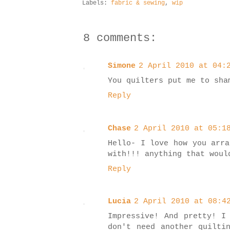
Labels:
fabric & sewing
,
wip
8 comments:
Simone
2 April 2010 at 04:
You quilters put me to sha
Reply
Chase
2 April 2010 at 05:1
Hello- I love how you arra
with!!! anything that woul
Reply
Lucia
2 April 2010 at 08:4
Impressive! And pretty! I
don't need another quilti