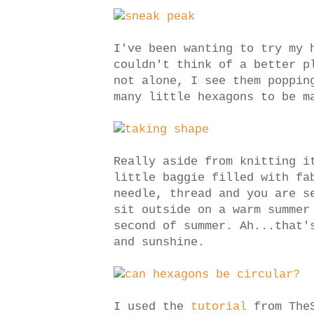
I've been wanting to try my
couldn't think of a better p
not alone, I see them poppi
many little hexagons to be m
Really aside from knitting i
little baggie filled with fa
needle, thread and you are s
sit outside on a warm summer
second of summer. Ah...that'
and sunshine.
I used the
tutorial
from TheS