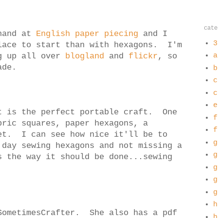
cate
 hand at
English paper piecing
and I
3
lace to start than with hexagons. I'm
ng up all over
blogland
and
flickr
, so
a
ade.
b
c
c
e
t is the perfect portable craft. One
f
bric squares, paper hexagons, a
f
et. I can see how nice it'll be to
g
 day sewing hexagons and not missing a
g
s the way it should be done...sewing
g
g
g
h
ometimesCrafter. She also has a pdf
h