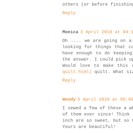
others (or before finishin
Reply
Monica
3 April 2010 at 04:
Oh .... we are going on a
looking for things that c
have enough to do keeping
the answer. I could pick u
Would love to make this 
quilt.html)
quilt. What siz
Reply
Wendy
5 April 2010 at 05:0
I sewed a few of these a w
of them ever since! Think 
inch are so sweet, but so 
Yours are beautiful!