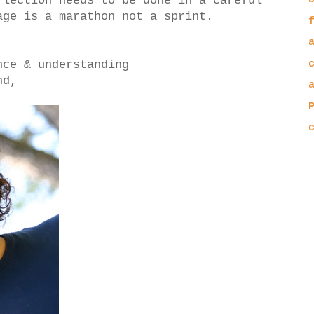
flection needs to be done in a careful
age is a marathon not a sprint.
nce & understanding
nd,