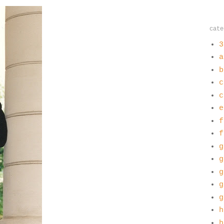
cate
3
a
b
c
c
e
f
f
g
g
g
g
g
h
h