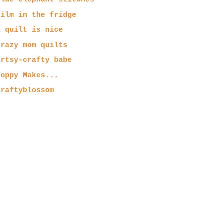
film in the fridge
a quilt is nice
crazy mom quilts
artsy-crafty babe
Poppy Makes...
craftyblossom