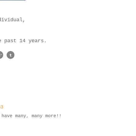
,
dividual,
se past 14 years.
33
 have many, many more!!