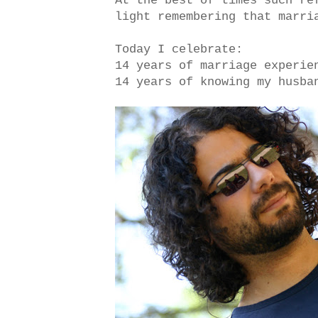
At the best of times such re
light remembering that marri
Today I celebrate:
14 years of marriage experie
14 years of knowing my husba