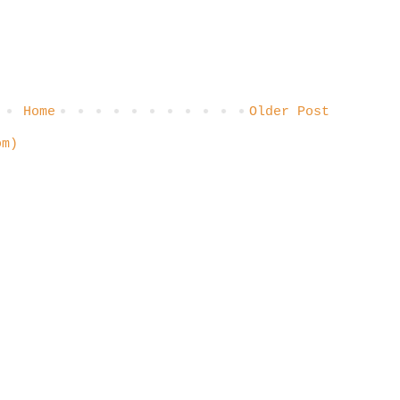
Home
Older Post
om)