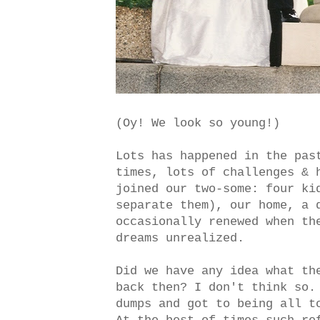
(Oy! We look so young!)
Lots has happened in the pas
times, lots of challenges & 
joined our two-some: four ki
separate them), our home, a 
occasionally renewed when th
dreams unrealized.
Did we have any idea what th
back then? I don't think so.
dumps and got to being all t