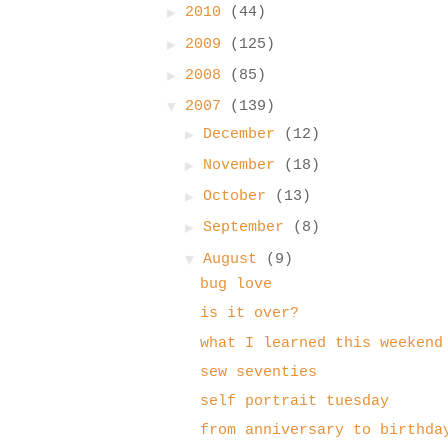
►
2010
(44)
►
2009
(125)
►
2008
(85)
▼
2007
(139)
►
December
(12)
►
November
(18)
►
October
(13)
►
September
(8)
▼
August
(9)
bug love
is it over?
what I learned this weekend
sew seventies
self portrait tuesday
from anniversary to birthda