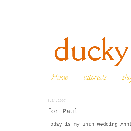
Home
tutorials
sh
8.14.2007
for Paul
Today is my 14th Wedding Ann