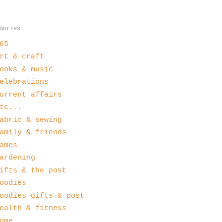
gories
65
rt & craft
ooks & music
elebrations
urrent affairs
tc...
abric & sewing
amily & friends
ames
ardening
ifts & the post
oodies
oodies gifts & post
ealth & fitness
ome