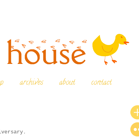
op
archives
about
contact
iversary.