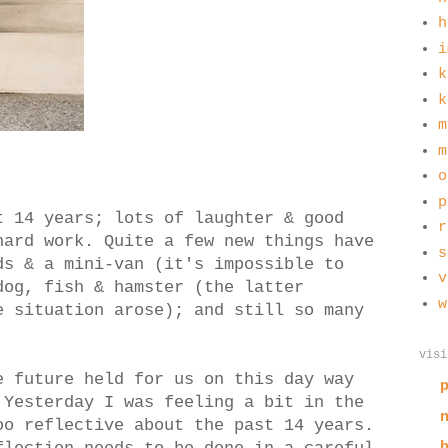
h
i
k
k
m
m
o
p
t 14 years; lots of laughter & good
r
hard work. Quite a few new things have
s
ds & a mini-van (it's impossible to
v
dog, fish & hamster (the latter
w
e situation arose); and still so many
visi
e future held for us on this day way
 Yesterday I was feeling a bit in the
oo reflective about the past 14 years.