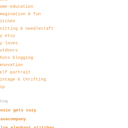
ome-education
magination & fun
itchen
nitting & needlecraft
y etsy
y loves
utdoors
hoto blogging
enovation
elf portrait
intage & thrifting
ip
ting
posie gets cozy
nanacompany
blue elephant stitches