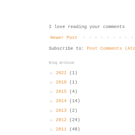
I love reading your comments
Newer Post
Subscribe to:
Post Comments (At
Blog Archive
►
2022
(1)
►
2018
(1)
►
2015
(4)
►
2014
(14)
►
2013
(2)
►
2012
(24)
►
2011
(48)