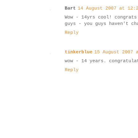
Bart
14 August 2007 at 12:
Wow - 14yrs cool! congrats
guys - you guys haven't ch
Reply
tinkerblue
15 August 2007 
wow - 14 years. congratula
Reply