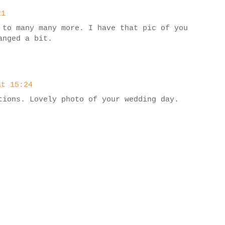
21
 to many many more. I have that pic of you
anged a bit.
at 15:24
tions. Lovely photo of your wedding day.