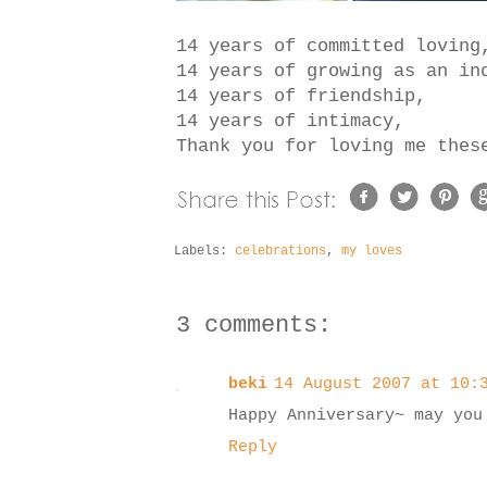
14 years of committed loving
14 years of growing as an in
14 years of friendship,
14 years of intimacy,
Thank you for loving me the
Labels:
celebrations
,
my loves
3 comments:
beki
14 August 2007 at 10:
Happy Anniversary~ may you
Reply