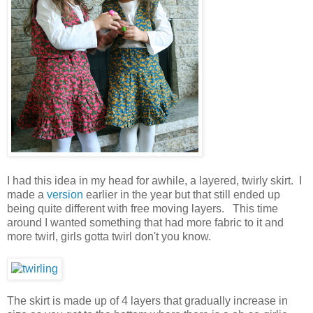
I had this idea in my head for awhile, a layered, twirly skirt. I
made a
version
earlier in the year but that still ended up
being quite different with free moving layers. This time
around I wanted something that had more fabric to it and
more twirl, girls gotta twirl don't you know.
The skirt is made up of 4 layers that gradually increase in