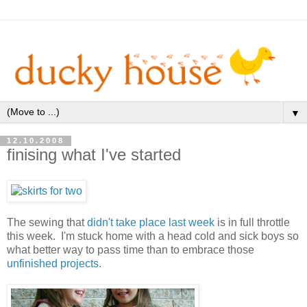
▼
12.10.2008
finising what I've started
The sewing that
didn't take place last week
is in full throttle
this week. I'm stuck home with a head cold and sick boys so
what better way to pass time than to embrace those
unfinished projects
.