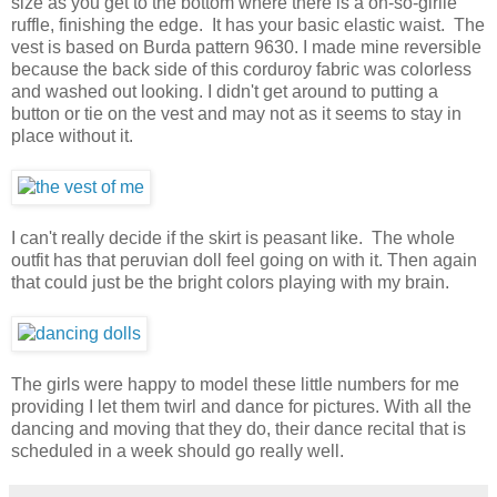
size as you get to the bottom where there is a oh-so-girlie
ruffle, finishing the edge. It has your basic elastic waist. The
vest is based on Burda pattern 9630. I made mine reversible
because the back side of this corduroy fabric was colorless
and washed out looking. I didn't get around to putting a
button or tie on the vest and may not as it seems to stay in
place without it.
I can't really decide if the skirt is peasant like. The whole
outfit has that peruvian doll feel going on with it. Then again
that could just be the bright colors playing with my brain.
The girls were happy to model these little numbers for me
providing I let them twirl and dance for pictures. With all the
dancing and moving that they do, their dance recital that is
scheduled in a week should go really well.